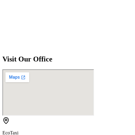
Visit Our Office
EcoTaxi