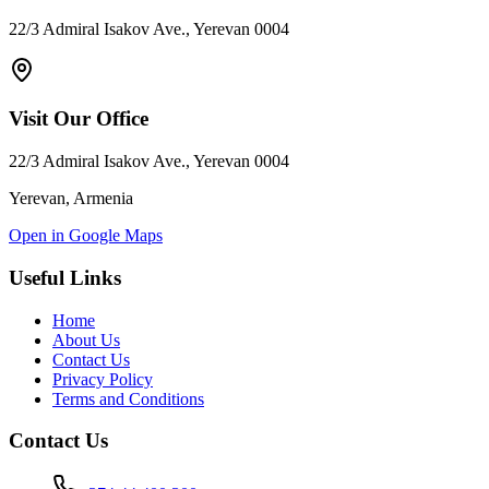
22/3 Admiral Isakov Ave., Yerevan 0004
Visit Our Office
22/3 Admiral Isakov Ave., Yerevan 0004
Yerevan, Armenia
Open in Google Maps
Useful Links
Home
About Us
Contact Us
Privacy Policy
Terms and Conditions
Contact Us