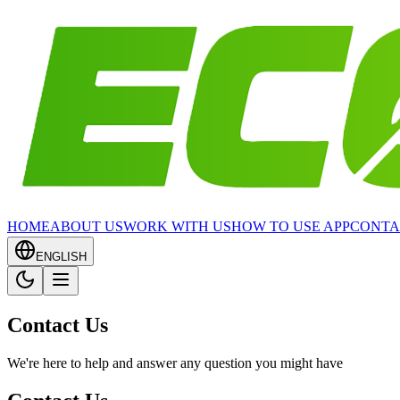
HOME
ABOUT US
WORK WITH US
HOW TO USE APP
CONTA
ENGLISH
Contact Us
We're here to help and answer any question you might have