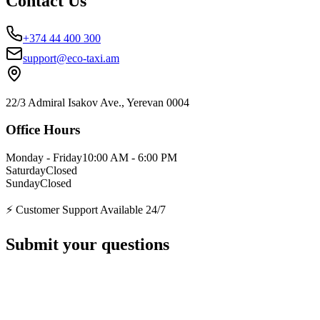
Contact Us
+374 44 400 300
support@eco-taxi.am
22/3 Admiral Isakov Ave., Yerevan 0004
Office Hours
Monday - Friday
10:00 AM - 6:00 PM
Saturday
Closed
Sunday
Closed
⚡ Customer Support Available 24/7
Submit your questions