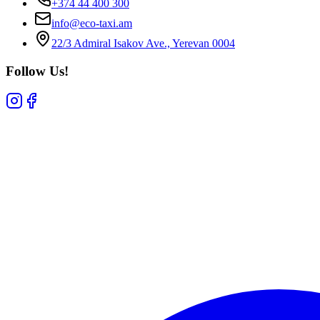
+374 44 400 300
info@eco-taxi.am
22/3 Admiral Isakov Ave., Yerevan 0004
Follow Us!