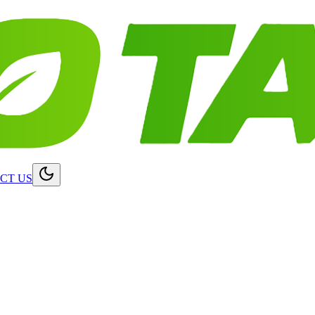
CT US