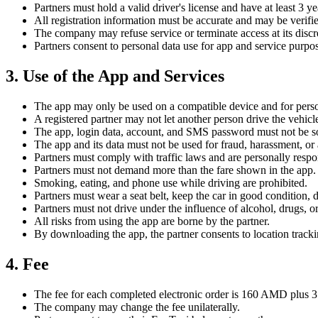
Partners must hold a valid driver's license and have at least 3 y
All registration information must be accurate and may be verif
The company may refuse service or terminate access at its discr
Partners consent to personal data use for app and service purpos
3. Use of the App and Services
The app may only be used on a compatible device and for pers
A registered partner may not let another person drive the vehicl
The app, login data, account, and SMS password must not be sol
The app and its data must not be used for fraud, harassment, or 
Partners must comply with traffic laws and are personally respon
Partners must not demand more than the fare shown in the app.
Smoking, eating, and phone use while driving are prohibited.
Partners must wear a seat belt, keep the car in good condition, 
Partners must not drive under the influence of alcohol, drugs, o
All risks from using the app are borne by the partner.
By downloading the app, the partner consents to location trackin
4. Fee
The fee for each completed electronic order is 160 AMD plus 3.5
The company may change the fee unilaterally.