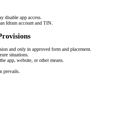
 disable app access.
e an Idram account and TIN.
rovisions
ion and only in approved form and placement.
ure situations.
the app, website, or other means.
.
 prevails.