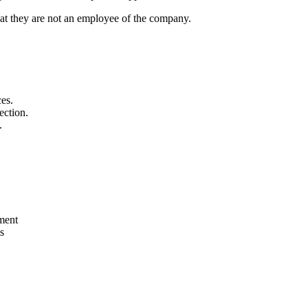
that they are not an employee of the company.
ces.
ection.
.
pment
s