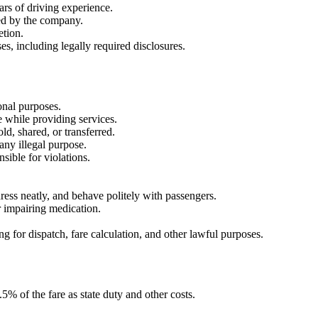
ears of driving experience.
ied by the company.
etion.
es, including legally required disclosures.
onal purposes.
e while providing services.
d, shared, or transferred.
any illegal purpose.
sible for violations.
dress neatly, and behave politely with passengers.
r impairing medication.
g for dispatch, fare calculation, and other lawful purposes.
% of the fare as state duty and other costs.