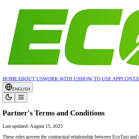
HOME
ABOUT US
WORK WITH US
HOW TO USE APP
CONTA
ENGLISH
Partner's Terms and Conditions
Last updated: August 15, 2025
These rules govern the contractual relationship between EcoTaxi and 