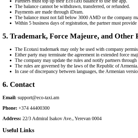
Partners must top up their EcoTaxi balance to use the app.
The balance cannot be withdrawn, transferred, or refunded.
Payments are made through iDram.
The balance must not fall below 3000 AMD or the company may
Within 5 business days of registration, the partner must provid
5. Trademark, Force Majeure, and Other P
The Ecotaxi trademark may only be used with company permiss
Either party may terminate the agreement in extended force maje
The company may update the rules and notify partners through 
The rules are governed by the laws of the Republic of Armenia
In case of discrepancy between languages, the Armenian version
6. Contact
Email
:
support@eco-taxi.am
Phone
:
+374 44400300
Address
:
22/3 Admiral Isakov Ave., Yerevan 0004
Useful Links