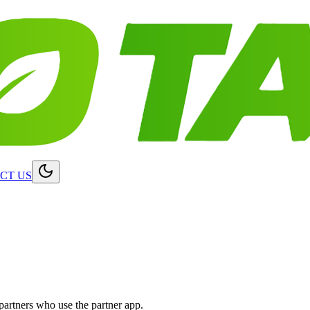
CT US
partners who use the partner app.