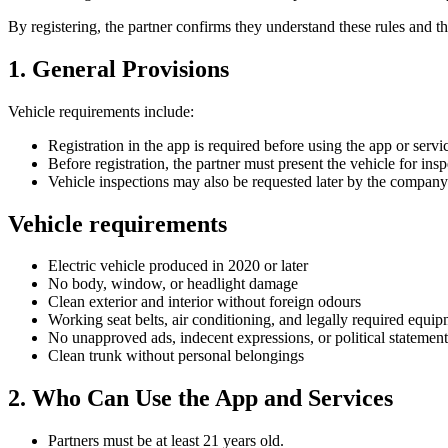
By registering, the partner confirms they understand these rules and 
1. General Provisions
Vehicle requirements include:
Registration in the app is required before using the app or servi
Before registration, the partner must present the vehicle for insp
Vehicle inspections may also be requested later by the company
Vehicle requirements
Electric vehicle produced in 2020 or later
No body, window, or headlight damage
Clean exterior and interior without foreign odours
Working seat belts, air conditioning, and legally required equi
No unapproved ads, indecent expressions, or political statement
Clean trunk without personal belongings
2. Who Can Use the App and Services
Partners must be at least 21 years old.