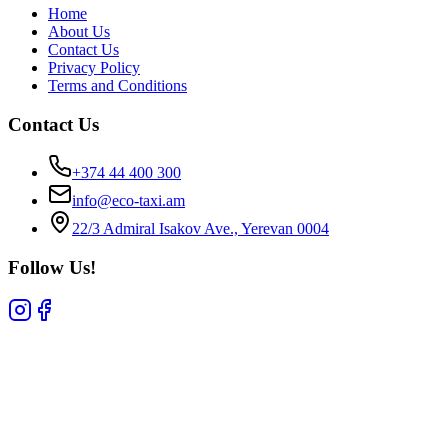
Home
About Us
Contact Us
Privacy Policy
Terms and Conditions
Contact Us
+374 44 400 300
info@eco-taxi.am
22/3 Admiral Isakov Ave., Yerevan 0004
Follow Us!